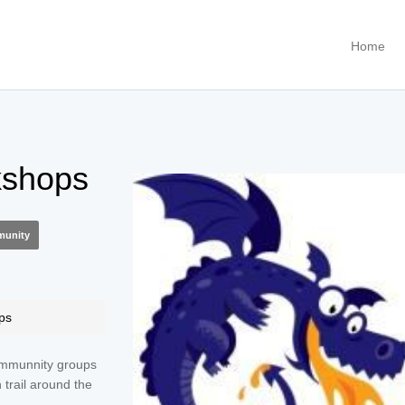
Home
shops
unity
ps
ommunnity groups
n trail around the