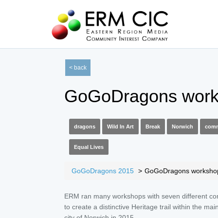
< back
GoGoDragons work
dragons
Wild In Art
Break
Norwich
comm
Equal Lives
GoGoDragons 2015
GoGoDragons worksho
ERM ran many workshops with seven different c
to create a distinctive Heritage trail within the mai
city of Norwich in 2015.