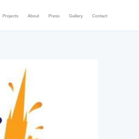
Projects
About
Press
Gallery
Contact