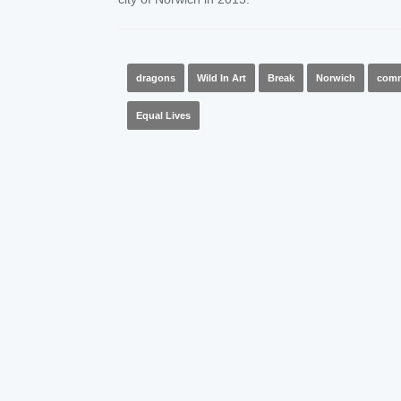
dragons
Wild In Art
Break
Norwich
comm
Equal Lives