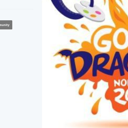
unity